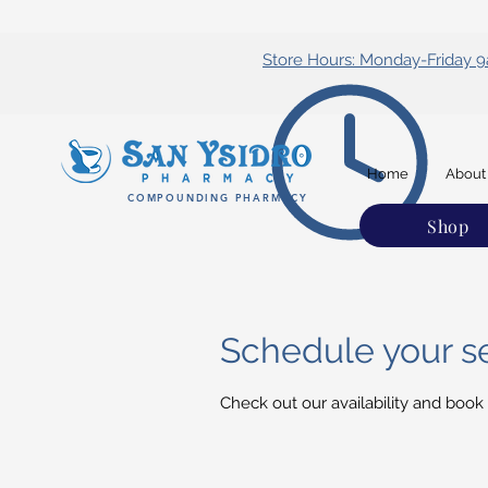
Store Hours: Monday-Friday
Home
About
COMPOUNDING PHARMACY
Shop
Schedule your s
Check out our availability and book