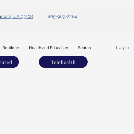
arbara, CA 93108
805-969-2284
Log In
Boutique
Health and Education
Search
nated
Telehealth