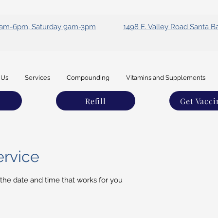
 9am-6pm, Saturday 9am-3pm
1498 E. Valley Road Santa B
 Us
Services
Compounding
Vitamins and Supplements
Refill
Get Vacci
ervice
 the date and time that works for you