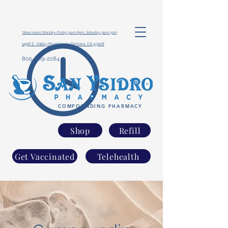
Store Hours: Monday-Friday 9am-6pm, Saturday 9am-3pm
1498 E. Valley Road Santa Barbara, CA 93108
805-969-2284
COMPOUNDING PHARMACY
Shop
Refill
Get Vaccinated
Telehealth