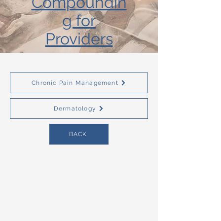
Compoundin
g for
Providers
Chronic Pain Management
Dermatology
BACK