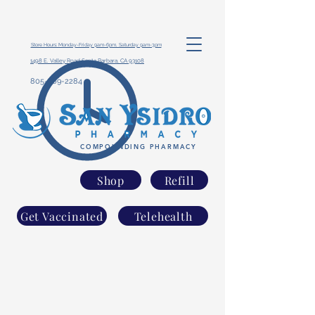
Store Hours: Monday-Friday 9am-6pm, Saturday 9am-3pm
1498 E. Valley Road Santa Barbara, CA 93108
805-969-2284
COMPOUNDING PHARMACY
Shop
Refill
Get Vaccinated
Telehealth