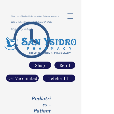
Store Hours: Monday-Friday 9am-6pm, Saturday 9am-3pm
1498 E. Valley Road Santa Barbara, CA 93108
805-969-2284
COMPOUNDING PHARMACY
Shop
Refill
Get Vaccinated
Telehealth
Pediatri
cs -
Patient