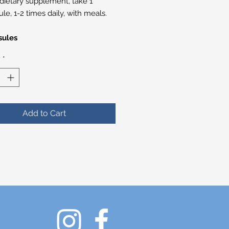
 dietary supplement, take 1
le, 1-2 times daily, with meals.
sules
y
*
Add to Cart