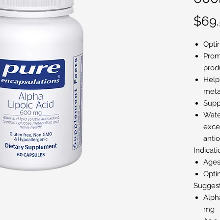
$69
Opti
Prom
prod
Help
meta
Supp
Water
excep
anti
Indicati
Ages
Opti
Sugges
Alph
mg