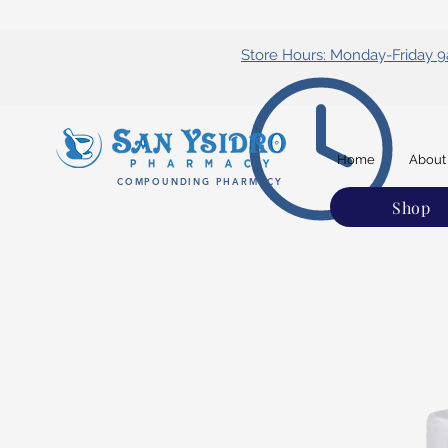
Store Hours: Monday-Friday
Home
About
COMPOUNDING PHARMACY
Shop