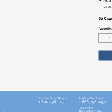
As a
capsu
60 Cap
Quantit
Toll-Free Phone Number:
Toll-Free Fax Number
1-800-796-2452
1-866-796-2452
Fax Number
805-565-3174