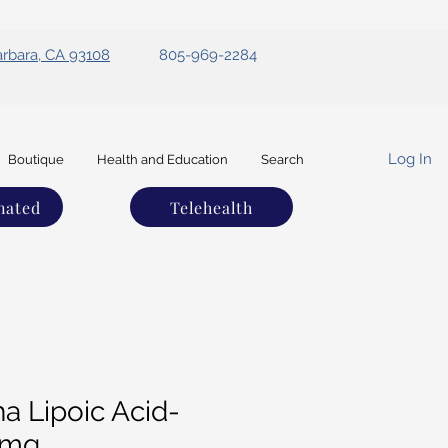
arbara, CA 93108
805-969-2284
Log In
Boutique
Health and Education
Search
nated
Telehealth
a Lipoic Acid-
0mg