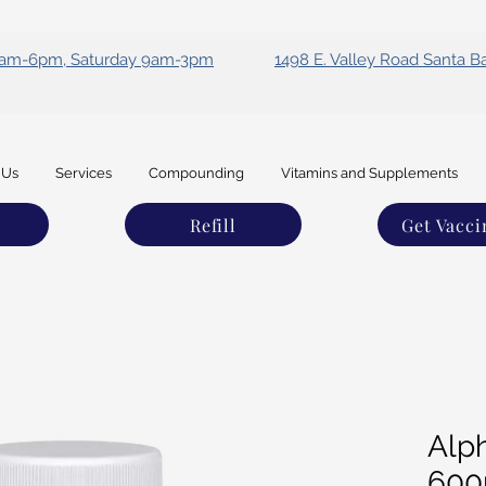
 9am-6pm, Saturday 9am-3pm
1498 E. Valley Road Santa B
 Us
Services
Compounding
Vitamins and Supplements
Refill
Get Vacci
Alph
60