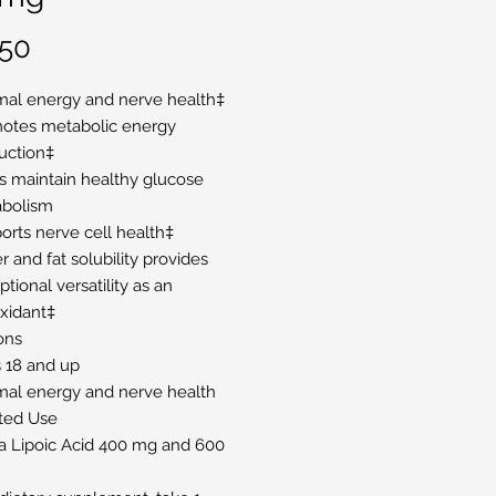
Price
.50
mal energy and nerve health‡
otes metabolic energy
uction‡
s maintain healthy glucose
bolism
orts nerve cell health‡
 and fat solubility provides
tional versatility as an
oxidant‡
ons
 18 and up
mal energy and nerve health
ted Use
a Lipoic Acid 400 mg and 600