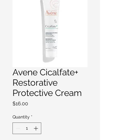
Avene Cicalfate+
Restorative
Protective Cream
Price
$16.00
Quantity
*