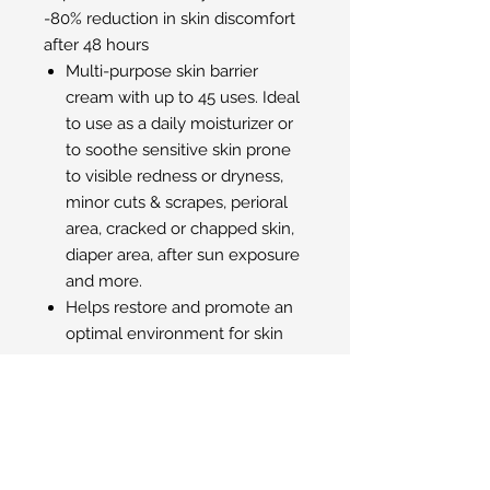
-80% reduction in skin discomfort
after 48 hours
Multi-purpose skin barrier
cream with up to 45 uses. Ideal
to use as a daily moisturizer or
to soothe sensitive skin prone
to visible redness or dryness,
minor cuts & scrapes, perioral
area, cracked or chapped skin,
diaper area, after sun exposure
and more.
Helps restore and promote an
optimal environment for skin
recovery.
Helps maintain proper
hydration levels for skin
restoration.
Safe and gentle for infants,