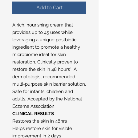
Add to Cart
A rich, nourishing cream that
provides up to 45 uses while
leveraging a unique postbiotic
ingredient to promote a healthy
microbiome ideal for skin
restoration. Clinically proven to
restore the skin in 48 hours*. A
dermatologist recommended
multi-purpose skin barrier solution.
Safe for infants, children and
adults. Accepted by the National
Eczema Association.
CLINICAL RESULTS
Restores the skin in 48hrs
Helps restore skin for visible
improvement in 2 days