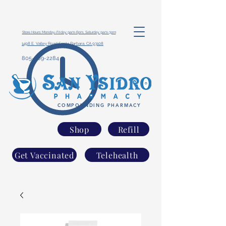
Store Hours: Monday-Friday 9am-6pm, Saturday 9am-3pm
1498 E. Valley Road Santa Barbara, CA 93108
805-969-2284
COMPOUNDING PHARMACY
Shop
Refill
Get Vaccinated
Telehealth