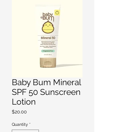
Baby Bum Mineral
SPF 50 Sunscreen
Lotion
Price
$20.00
Quantity
*