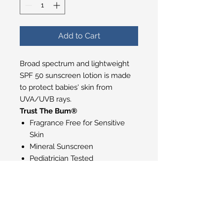
Add to Cart
Broad spectrum and lightweight
SPF 50 sunscreen lotion is made
to protect babies' skin from
UVA/UVB rays.
Trust The Bum®
Fragrance Free for Sensitive
Skin
Mineral Sunscreen
Pediatrician Tested
Water Resistant (80 minutes)
Made without Parabens
Vegan
Gluten Free
Cruelty Free