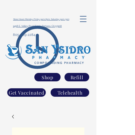
Store Hours: Monday-Friday 9am-6pm, Saturday 9am-3pm
1498 E. Valley Road Santa Barbara, CA 93108
805-969-2284
COMPOUNDING PHARMACY
Shop
Refill
Get Vaccinated
Telehealth