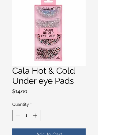
Cala Hot & Cold
Under eye Pads
Price
$14.00
Quantity
*
Add to Cart