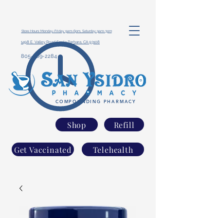
Store Hours: Monday-Friday 9am-6pm, Saturday 9am-3pm
1498 E. Valley Road Santa Barbara, CA 93108
805-969-2284
COMPOUNDING PHARMACY
Shop
Refill
Get Vaccinated
Telehealth