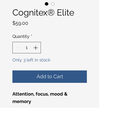
Cognitex® Elite
Price
$59.00
Quantity
*
Only 3 left in stock
Add to Cart
Attention, focus, mood &
memory
We developed this
comprehensive brain health
supplement to promote brain
health, support youthful memory