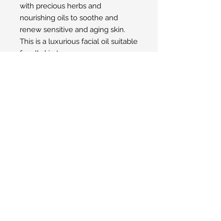
with precious herbs and
nourishing oils to soothe and
renew sensitive and aging skin.
This is a luxurious facial oil suitable
for all skin types.
Made with Biodynamic®
ingredients from Demeter
International Certified
Biodynamic® farms.
© 2025 San Ysidro Pharmacy
1498 E. Valley Road Santa Barbara, CA
93108
Toll-Free Phone Number:
805-969-2284