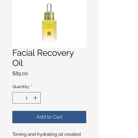
Facial Recovery
Oil
Price
$89.00
Quantity
*
Add to Cart
Toning and hydrating oil created