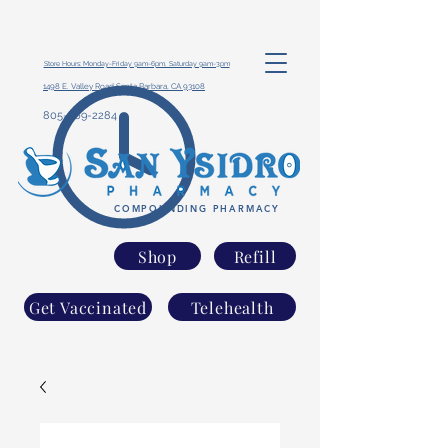
Store Hours: Monday-Friday 9am-6pm, Saturday 9am-3pm
1498 E. Valley Road Santa Barbara, CA 93108
805-969-2284
COMPOUNDING PHARMACY
Shop
Refill
Get Vaccinated
Telehealth