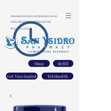
Store Hours: Monday-Friday 9am-6pm, Saturday 9am-3pm
1498 E. Valley Road Santa Barbara, CA 93108
805-969-2284
COMPOUNDING PHARMACY
Shop
Refill
Get Vaccinated
Telehealth