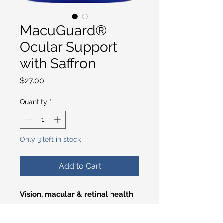
MacuGuard®
Ocular Support
with Saffron
Price
$27.00
Quantity
*
Only 3 left in stock
Add to Cart
Vision, macular & retinal health
Nutrients like lutein and