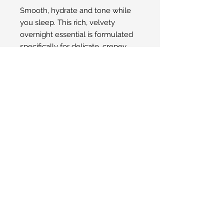
Smooth, hydrate and tone while
you sleep. This rich, velvety
overnight essential is formulated
specifically for delicate, crepey
skin. Lock in moisture and
minimize the appearance of fine
lines and wrinkles with each
application. All in a night’s work.
© 2025 San Ysidro Pharmacy
1498 E. Valley Road Santa Barbara, CA
93108
Toll-Free Phone Number:
805-969-2284