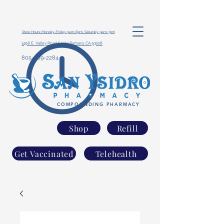
Store Hours: Monday-Friday 9am-6pm, Saturday 9am-3pm
1498 E. Valley Road Santa Barbara, CA 93108
805-969-2284
COMPOUNDING PHARMACY
Shop
Refill
Get Vaccinated
Telehealth