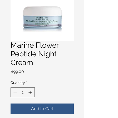
Marine Flower
Peptide Night
Cream
Price
$99.00
Quantity
*
Add to Cart