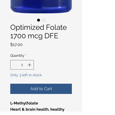
Optimized Folate
1700 mcg DFE
Price
$17.00
Quantity
*
Only 3 left in stock
Add to Cart
L-Methylfolate
Heart & brain health, healthy