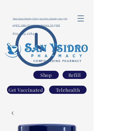
Store Hours: Monday-Friday 9am-6pm, Saturday 9am-3pm
1498 E. Valley Road Santa Barbara, CA 93108
805-969-2284
COMPOUNDING PHARMACY
Shop
Refill
Get Vaccinated
Telehealth