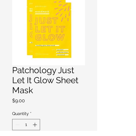
Patchology Just
Let It Glow Sheet
Mask
Price
$9.00
Quantity
*