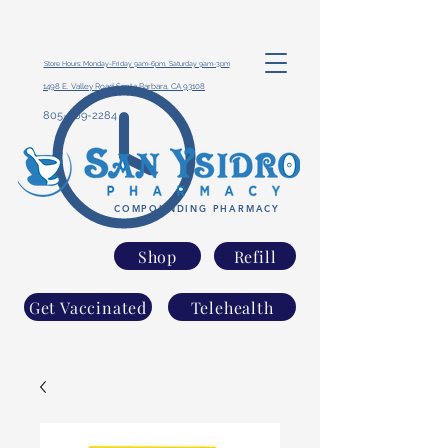
Store Hours: Monday-Friday 9am-6pm, Saturday 9am-3pm
1498 E. Valley Road Santa Barbara, CA 93108
805-969-2284
COMPOUNDING PHARMACY
Shop
Refill
Get Vaccinated
Telehealth