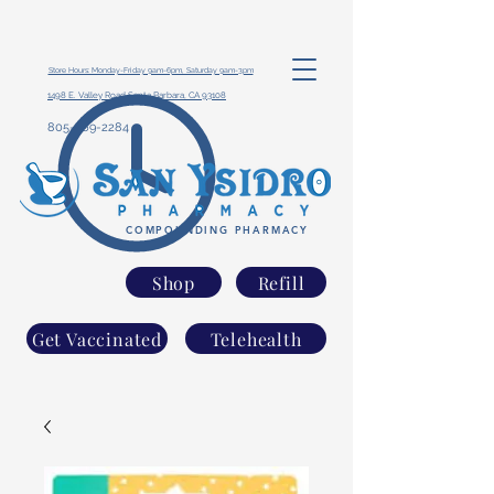
Store Hours: Monday-Friday 9am-6pm, Saturday 9am-3pm
1498 E. Valley Road Santa Barbara, CA 93108
805-969-2284
COMPOUNDING PHARMACY
Shop
Refill
Get Vaccinated
Telehealth