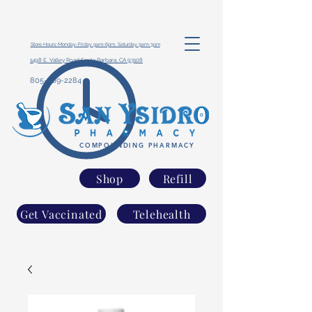
Store Hours: Monday-Friday 9am-6pm, Saturday 9am-3pm
1498 E. Valley Road Santa Barbara, CA 93108
805-969-2284
COMPOUNDING PHARMACY
Shop
Refill
Get Vaccinated
Telehealth