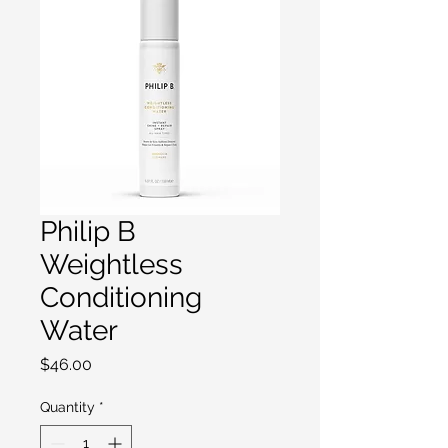
Philip B
Weightless
Conditioning
Water
Price
$46.00
Quantity
*