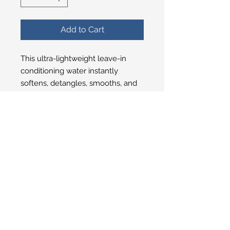
Add to Cart
This ultra-lightweight leave-in
conditioning water instantly
softens, detangles, smooths, and
adds shine without weighing hair
down. Use on wet or dry hair to
refresh your style, tame frizz, and
boost bounce and body. The
result? Smooth, glossy, touchable
hair with effortless volume.
© 2025 San Ysidro Pharmacy
1498 E. Valley Road Santa Barbara, CA