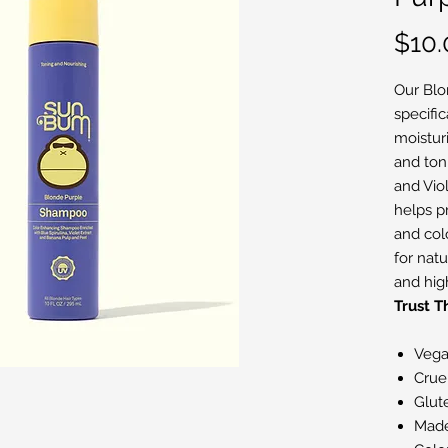
$10.
Our Blo
specifi
moisturi
and toni
and Viol
helps pr
and col
for nat
and high
Trust 
Veg
Crue
Glut
Mad