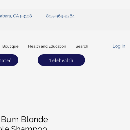
arbara, CA 93108
805-969-2284
Log In
Boutique
Health and Education
Search
nated
Telehealth
 Bum Blonde
ple Shampoo