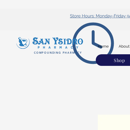
Store Hours: Monday-Friday
Home
About
COMPOUNDING PHARMACY
Shop