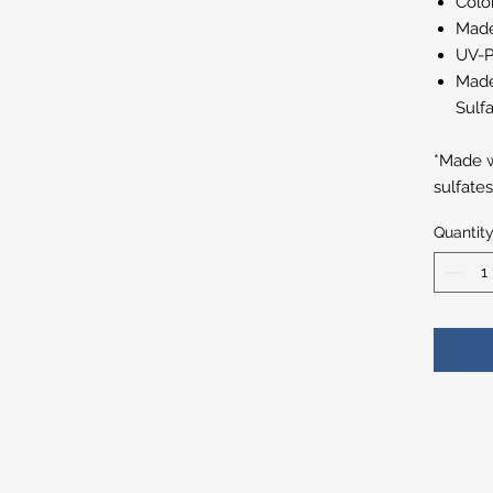
Colo
Made
UV-P
Made
Sulfa
*Made w
sulfate
Quantit