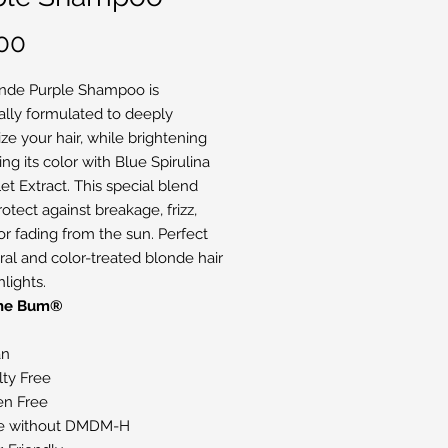
Price
00
nde Purple Shampoo is
cally formulated to deeply
ze your hair, while brightening
ng its color with Blue Spirulina
et Extract. This special blend
otect against breakage, frizz,
or fading from the sun. Perfect
ural and color-treated blonde hair
lights.
The Bum®
an
lty Free
en Free
e without DMDM-H