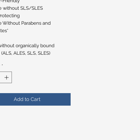
r-Friendly
 without SLS/SLES
rotecting
 Without Parabens and
tes*
ithout organically bound
s (ALS, ALES, SLS, SLES)
y
*
Add to Cart