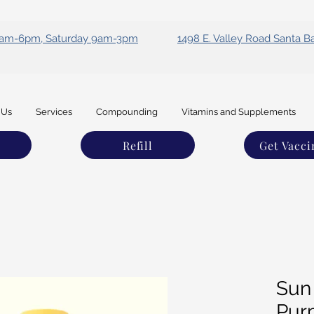
 9am-6pm, Saturday 9am-3pm
1498 E. Valley Road Santa B
 Us
Services
Compounding
Vitamins and Supplements
Refill
Get Vacci
Sun
Pur