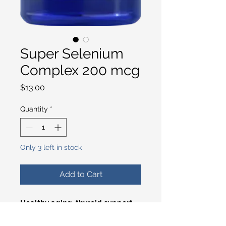
Super Selenium
Complex 200 mcg
Price
$13.00
Quantity
*
Only 3 left in stock
Add to Cart
Healthy aging, thyroid support,
oxidative stress defense