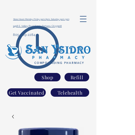
Store Hours: Monday-Friday 9am-6pm, Saturday 9am-3pm
1498 E. Valley Road Santa Barbara, CA 93108
805-969-2284
COMPOUNDING PHARMACY
Shop
Refill
Get Vaccinated
Telehealth