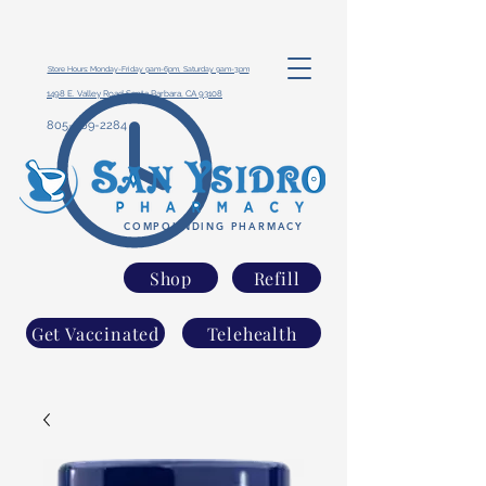
Store Hours: Monday-Friday 9am-6pm, Saturday 9am-3pm
1498 E. Valley Road Santa Barbara, CA 93108
805-969-2284
COMPOUNDING PHARMACY
Shop
Refill
Get Vaccinated
Telehealth