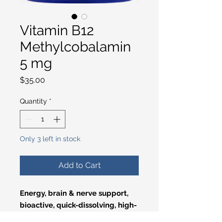
Vitamin B12
Methylcobalamin
5 mg
Price
$35.00
Quantity
*
Only 3 left in stock
Add to Cart
Energy, brain & nerve support,
bioactive, quick-dissolving, high-
potency