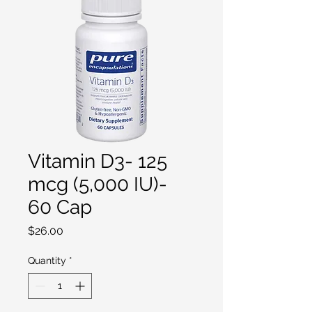
Vitamin D3- 125
mcg (5,000 IU)-
60 Cap
Price
$26.00
Quantity
*