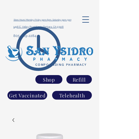
Store Hours: Monday-Friday 9am-6pm, Saturday 9am-3pm
1498 E. Valley Road Santa Barbara, CA 93108
805-969-2284
COMPOUNDING PHARMACY
Shop
Refill
Get Vaccinated
Telehealth