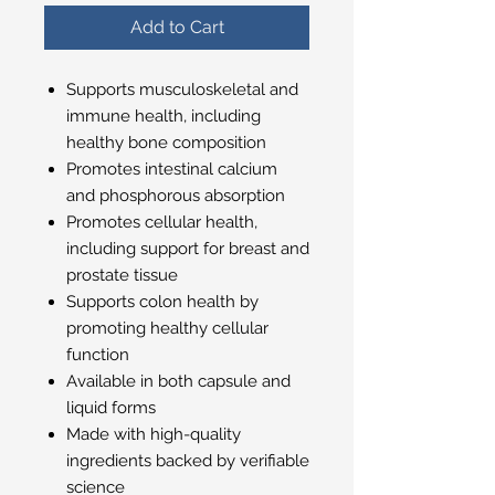
Add to Cart
Supports musculoskeletal and
immune health, including
healthy bone composition
Promotes intestinal calcium
and phosphorous absorption
Promotes cellular health,
including support for breast and
prostate tissue
Supports colon health by
promoting healthy cellular
function
Available in both capsule and
liquid forms
Made with high-quality
ingredients backed by verifiable
science