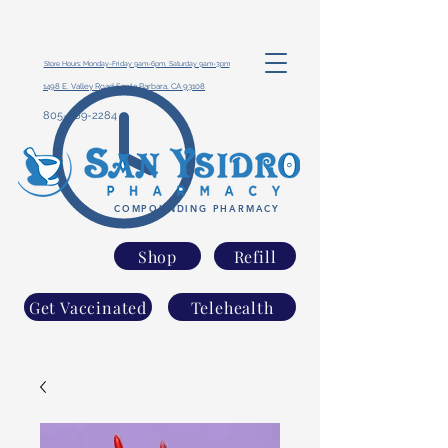
Store Hours: Monday-Friday 9am-6pm, Saturday 9am-3pm
1498 E. Valley Road Santa Barbara, CA 93108
805-969-2284
COMPOUNDING PHARMACY
Shop
Refill
Get Vaccinated
Telehealth