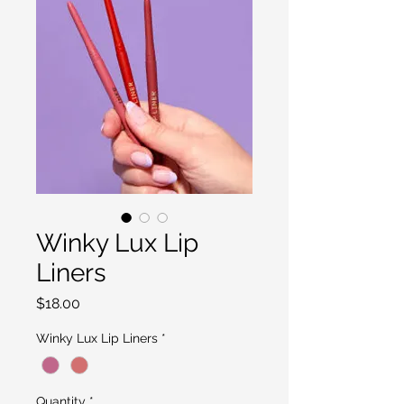
Winky Lux Lip
Liners
Price
$18.00
Winky Lux Lip Liners
*
Quantity
*