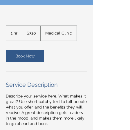
320
US
1 hr
1
$320
Medical Clinic
dollars
h
Book Now
Service Description
Describe your service here. What makes it
great? Use short catchy text to tell people
what you offer, and the benefits they will
receive. A great description gets readers
in the mood, and makes them more likely
to go ahead and book.