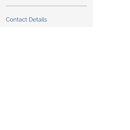
Contact Details
805-969-2284
sanysidropharmacy@hotmail.com
Santa Barbara, CA, USA
© 2025 San Ysidro Pharmacy
1498 E. Valley Road Santa Barbara, CA
93108
Toll-Free Phone Number:
805-969-2284