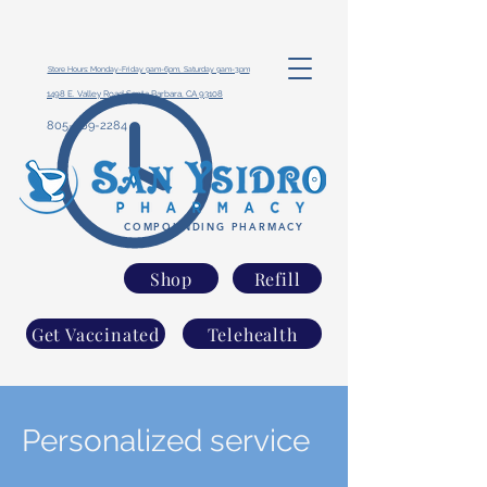
Store Hours: Monday-Friday 9am-6pm, Saturday 9am-3pm
1498 E. Valley Road Santa Barbara, CA 93108
805-969-2284
COMPOUNDING PHARMACY
Shop
Refill
Get Vaccinated
Telehealth
Personalized service