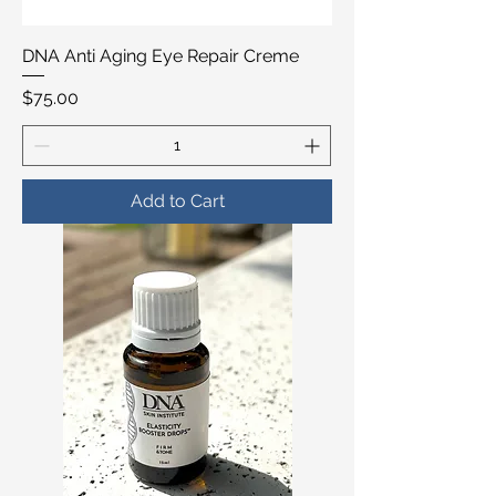
DNA Anti Aging Eye Repair Creme
Price
$75.00
Add to Cart