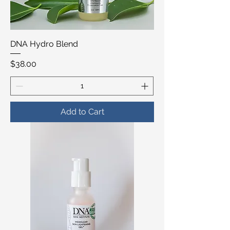
DNA Hydro Blend
Price
$38.00
Add to Cart