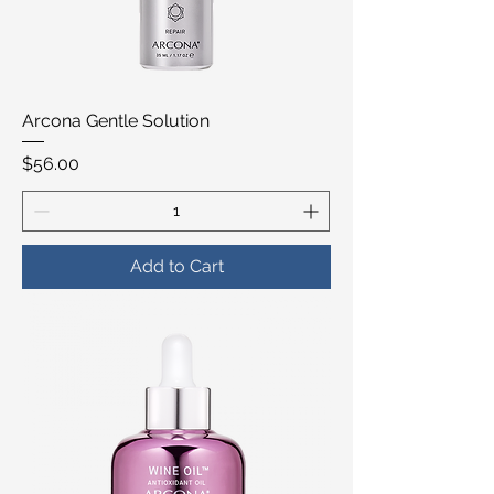
Arcona Gentle Solution
Price
$56.00
Add to Cart