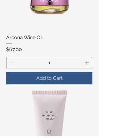
Arcona Wine Oil
Price
$67.00
Add to Cart