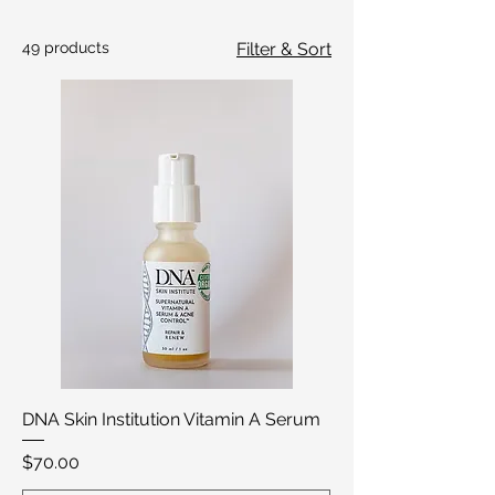
49 products
Filter & Sort
DNA Skin Institution Vitamin A Serum
Price
$70.00