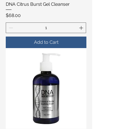
DNA Citrus Burst Gel Cleanser
Price
$68.00
Add to Cart