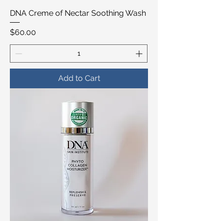
DNA Creme of Nectar Soothing Wash
Price
$60.00
Add to Cart