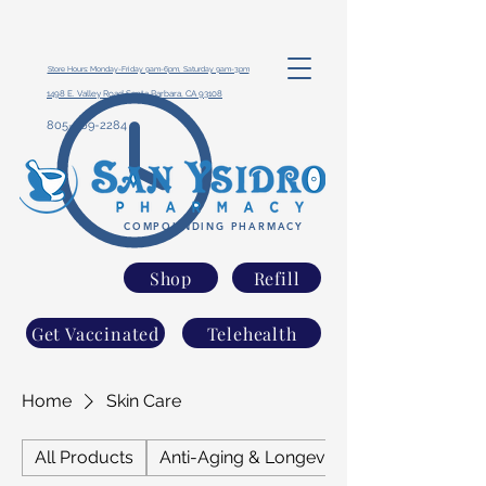
Store Hours: Monday-Friday 9am-6pm, Saturday 9am-3pm
1498 E. Valley Road Santa Barbara, CA 93108
805-969-2284
COMPOUNDING PHARMACY
Shop
Refill
Get Vaccinated
Telehealth
Home
Skin Care
All Products
Anti-Aging & Longevity