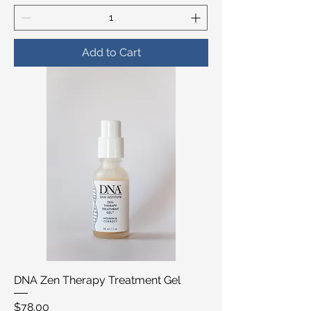
Add to Cart
DNA Zen Therapy Treatment Gel
Price
$78.00