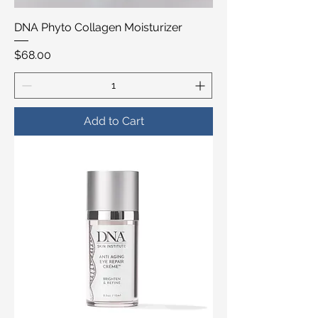
DNA Phyto Collagen Moisturizer
Price
$68.00
Add to Cart