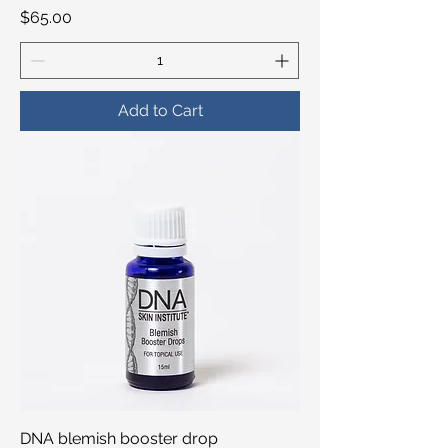
Price
$65.00
Add to Cart
DNA blemish booster drop