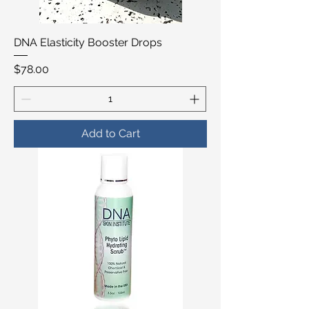
DNA Elasticity Booster Drops
Price
$78.00
Add to Cart