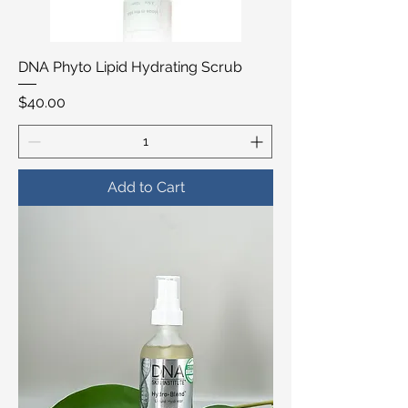
DNA Phyto Lipid Hydrating Scrub
Price
$40.00
Add to Cart