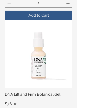
Add to Cart
DNA Lift and Firm Botanical Gel
Price
$76.00