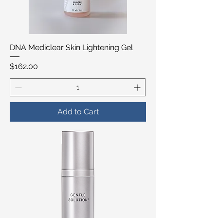
DNA Mediclear Skin Lightening Gel
Price
$162.00
Add to Cart