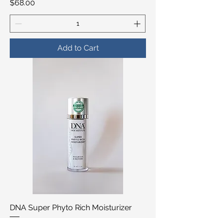
Price
$68.00
Add to Cart
DNA Super Phyto Rich Moisturizer