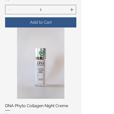
Add to Cart
DNA Phyto Collagen Night Creme